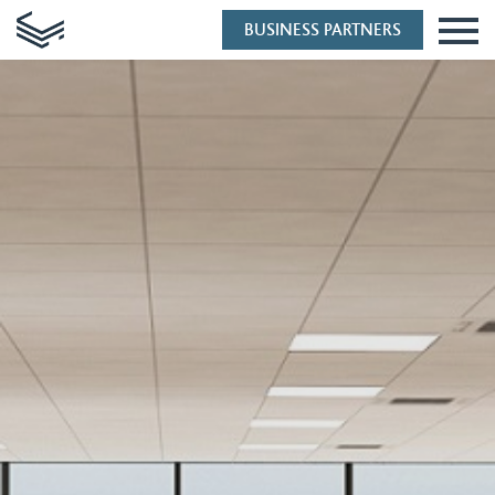
BUSINESS PARTNERS