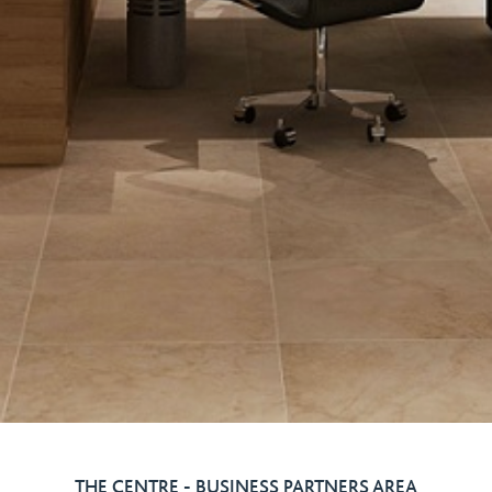
THE CENTRE - BUSINESS PARTNERS AREA