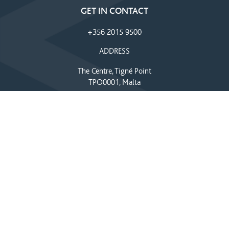
GET IN CONTACT
+356 2015 9500
ADDRESS
The Centre, Tigné Point
TPO0001, Malta
EMAIL
info@thecentre.com.mt
SEND US A MESSAGE