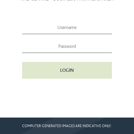
LOGIN
COMPUTER GENERATED IMAGES ARE INDICATIVE ONLY.