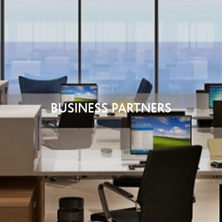
BUSINESS PARTNERS