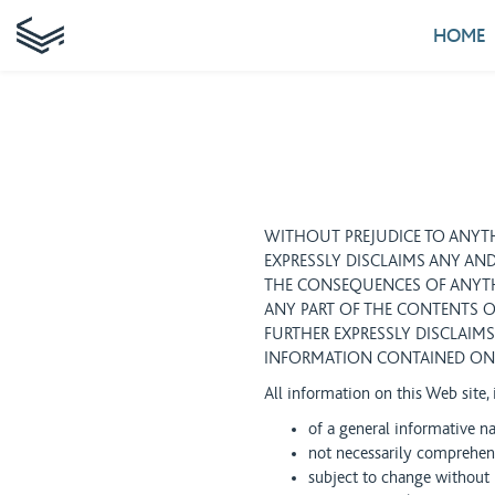
HOME
WITHOUT PREJUDICE TO ANYTH
EXPRESSLY DISCLAIMS ANY AND
THE CONSEQUENCES OF ANYTH
ANY PART OF THE CONTENTS O
FURTHER EXPRESSLY DISCLAIMS
INFORMATION CONTAINED ON 
All information on this Web site,
of a general informative n
not necessarily comprehens
subject to change without 