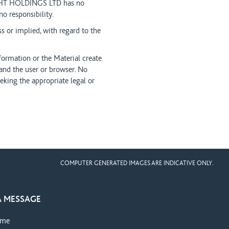
NIGHT HOLDINGS LTD has no
 responsibility.
or implied, with regard to the
formation or the Material create
nd the user or browser. No
eking the appropriate legal or
COMPUTER GENERATED IMAGES ARE INDICATIVE ONLY.
A MESSAGE