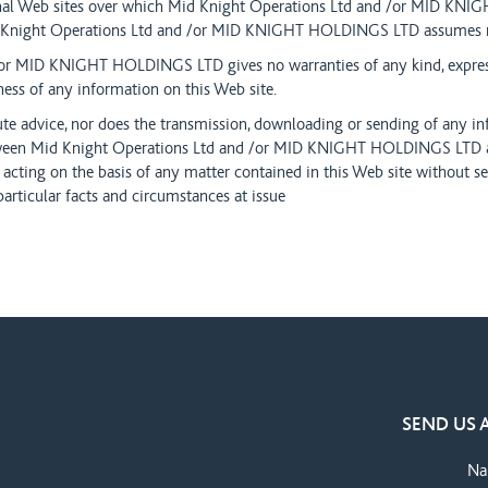
rnal Web sites over which Mid Knight Operations Ltd and /or MID K
d Knight Operations Ltd and /or MID KNIGHT HOLDINGS LTD assumes no
or MID KNIGHT HOLDINGS LTD gives no warranties of any kind, express 
ness of any information on this Web site.
ute advice, nor does the transmission, downloading or sending of any in
etween Mid Knight Operations Ltd and /or MID KNIGHT HOLDINGS LTD a
 acting on the basis of any matter contained in this Web site without se
particular facts and circumstances at issue
SEND US 