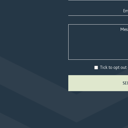
Tick to opt out
SE