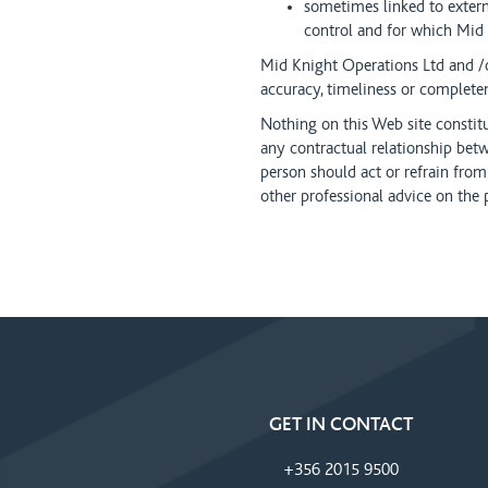
sometimes linked to exte
control and for which Mi
Mid Knight Operations Ltd and /
accuracy, timeliness or complete
Nothing on this Web site constit
any contractual relationship b
person should act or refrain from
other professional advice on the 
GET IN CONTACT
+356 2015 9500