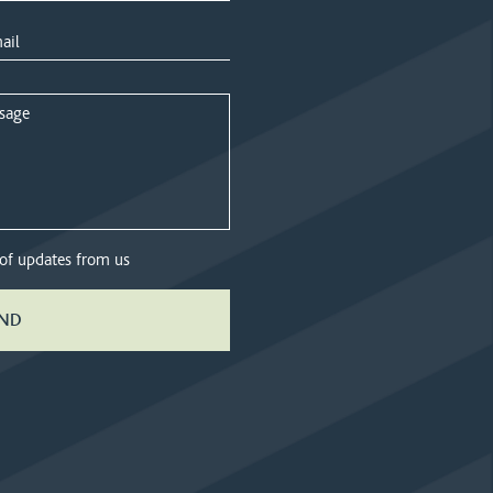
 of updates from us
ND