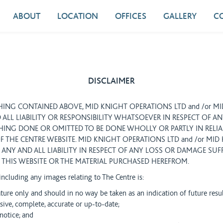
ABOUT
LOCATION
OFFICES
GALLERY
C
DISCLAIMER
ING CONTAINED ABOVE, MID KNIGHT OPERATIONS LTD and /or M
 ALL LIABILITY OR RESPONSIBILITY WHATSOEVER IN RESPECT OF A
ING DONE OR OMITTED TO BE DONE WHOLLY OR PARTLY IN RELI
F THE CENTRE WEBSITE. MID KNIGHT OPERATIONS LTD and /or MI
 ANY AND ALL LIABILITY IN RESPECT OF ANY LOSS OR DAMAGE SUF
THIS WEBSITE OR THE MATERIAL PURCHASED HEREFROM.
 including any images relating to The Centre is:
ature only and should in no way be taken as an indication of future resu
ive, complete, accurate or up-to-date;
notice; and