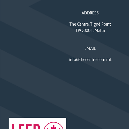
ADDRESS
The Centre, Tigné Point
TPO0001, Malta
EMAIL
info@thecentre.com.mt