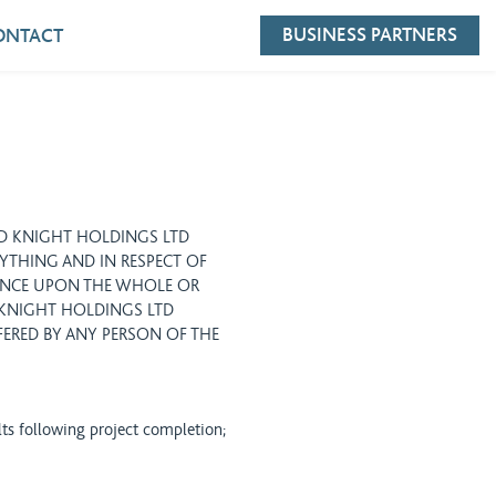
BUSINESS PARTNERS
ONTACT
ID KNIGHT HOLDINGS LTD
NYTHING AND IN RESPECT OF
ANCE UPON THE WHOLE OR
D KNIGHT HOLDINGS LTD
FERED BY ANY PERSON OF THE
lts following project completion;